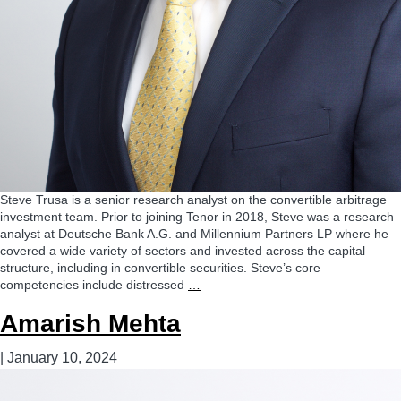
Steve Trusa is a senior research analyst on the convertible arbitrage
investment team. Prior to joining Tenor in 2018, Steve was a research
analyst at Deutsche Bank A.G. and Millennium Partners LP where he
covered a wide variety of sectors and invested across the capital
structure, including in convertible securities. Steve’s core
Steve
competencies include distressed
…
Trusa,
Amarish Mehta
CFA
|
January 10, 2024