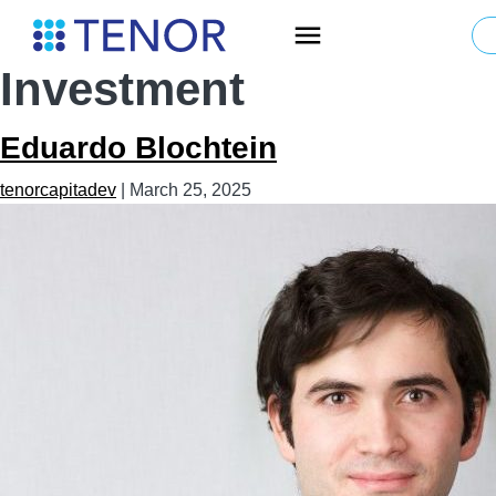
Skip
Team Type:
to
the
Investment
content
Eduardo Blochtein
tenorcapitadev
|
March 25, 2025