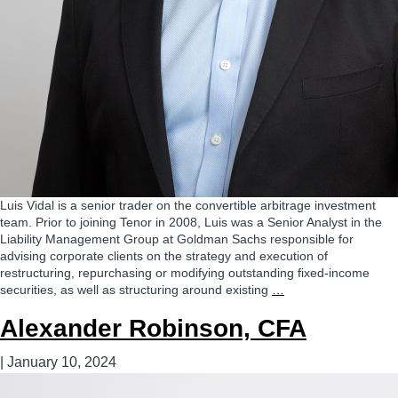
Luis Vidal is a senior trader on the convertible arbitrage investment
team. Prior to joining Tenor in 2008, Luis was a Senior Analyst in the
Liability Management Group at Goldman Sachs responsible for
advising corporate clients on the strategy and execution of
restructuring, repurchasing or modifying outstanding fixed-income
Luis
securities, as well as structuring around existing
…
Vidal
Alexander Robinson, CFA
|
January 10, 2024