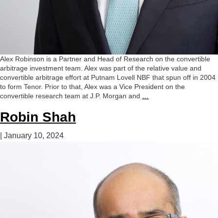
Alex Robinson is a Partner and Head of Research on the convertible
arbitrage investment team. Alex was part of the relative value and
convertible arbitrage effort at Putnam Lovell NBF that spun off in 2004
to form Tenor. Prior to that, Alex was a Vice President on the
Alexander
convertible research team at J.P. Morgan and
…
Robinson,
Robin Shah
CFA
|
January 10, 2024