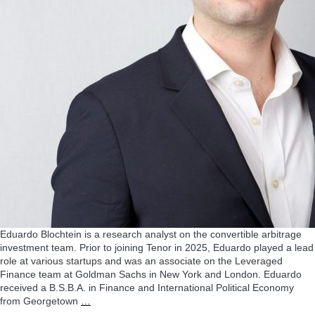
Eduardo Blochtein is a research analyst on the convertible arbitrage
investment team. Prior to joining Tenor in 2025, Eduardo played a lead
role at various startups and was an associate on the Leveraged
Finance team at Goldman Sachs in New York and London. Eduardo
received a B.S.B.A. in Finance and International Political Economy
Eduardo
from Georgetown
…
Blochtein