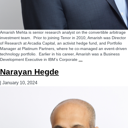
Amarish Mehta is senior research analyst on the convertible arbitrage
investment team. Prior to joining Tenor in 2010, Amarish was Director
of Research at Arcadia Capital, an activist hedge fund, and Portfolio
Manager at Platinum Partners, where he co-managed an event-driven
technology portfolio. Earlier in his career, Amarish was a Business
Amarish
Development Executive in IBM’s Corporate
…
Mehta
Narayan Hegde
|
January 10, 2024