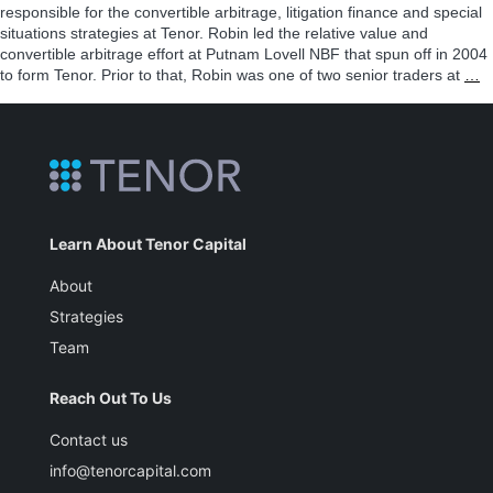
responsible for the convertible arbitrage, litigation finance and special
situations strategies at Tenor. Robin led the relative value and
convertible arbitrage effort at Putnam Lovell NBF that spun off in 2004
R
to form Tenor. Prior to that, Robin was one of two senior traders at
…
S
Learn About Tenor Capital
About
Strategies
Team
Reach Out To Us
Contact us
info@tenorcapital.com