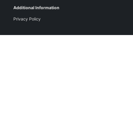
Additional Information
Privacy Policy