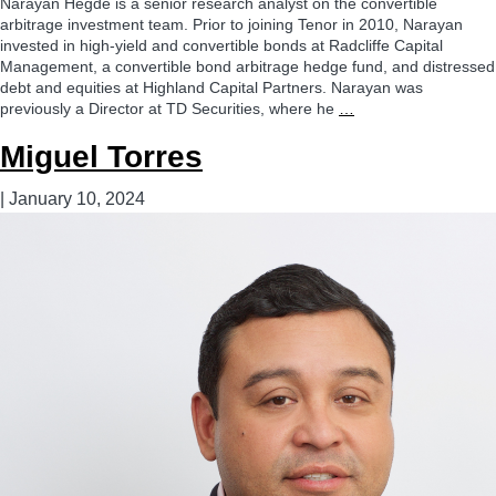
Narayan Hegde is a senior research analyst on the convertible
arbitrage investment team. Prior to joining Tenor in 2010, Narayan
invested in high-yield and convertible bonds at Radcliffe Capital
Management, a convertible bond arbitrage hedge fund, and distressed
debt and equities at Highland Capital Partners. Narayan was
Narayan
previously a Director at TD Securities, where he
…
Hegde
Miguel Torres
|
January 10, 2024