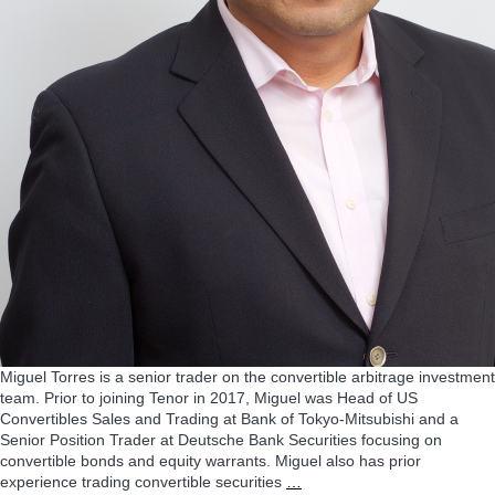
Miguel Torres is a senior trader on the convertible arbitrage investment
team. Prior to joining Tenor in 2017, Miguel was Head of US
Convertibles Sales and Trading at Bank of Tokyo-Mitsubishi and a
Senior Position Trader at Deutsche Bank Securities focusing on
convertible bonds and equity warrants. Miguel also has prior
Miguel
experience trading convertible securities
…