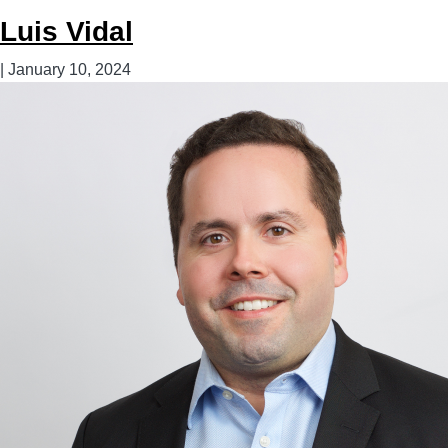
Torres
Luis Vidal
|
January 10, 2024