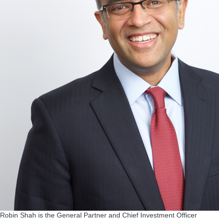
Robin Shah is the General Partner and Chief Investment Officer