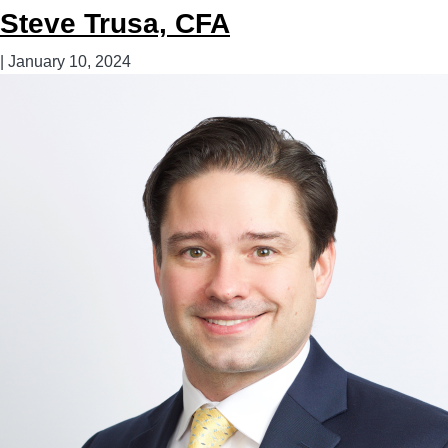
Steve Trusa, CFA
|
January 10, 2024