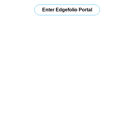
Enter Edgefolio Portal