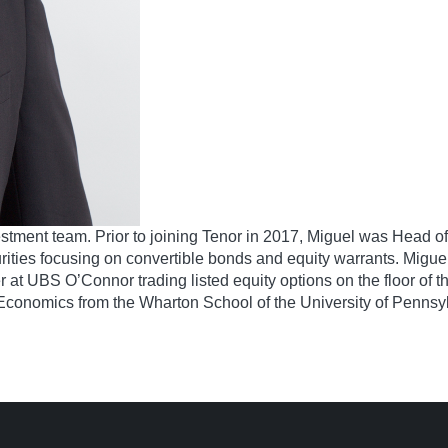
nvestment team. Prior to joining Tenor in 2017, Miguel was Head
ties focusing on convertible bonds and equity warrants. Miguel 
t UBS O’Connor trading listed equity options on the floor of t
n Economics from the Wharton School of the University of Pennsy