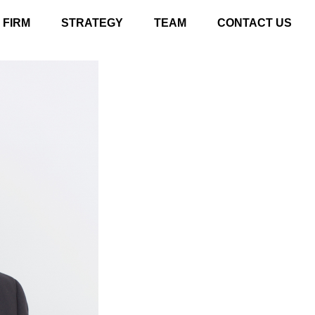
FIRM
STRATEGY
TEAM
CONTACT US