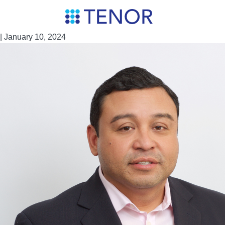
Skip
Miguel Torres
to
the
|
January 10, 2024
content