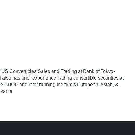
 of US Convertibles Sales and Trading at Bank of Tokyo-
also has prior experience trading convertible securities at
he CBOE and later running the firm’s European, Asian, &
lvania.